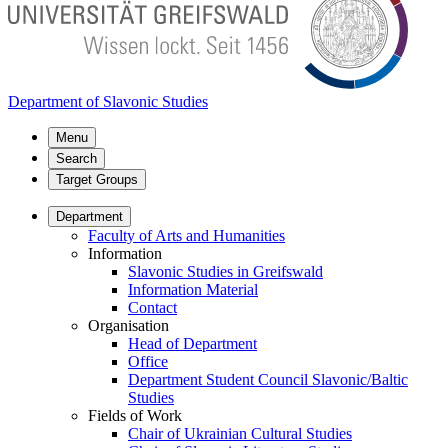
Department of Slavonic Studies
Menu
Search
Target Groups
Department
Faculty of Arts and Humanities
Information
Slavonic Studies in Greifswald
Information Material
Contact
Organisation
Head of Department
Office
Department Student Council Slavonic/Baltic
Studies
Fields of Work
Chair of Ukrainian Cultural Studies