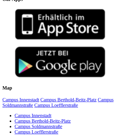
Map
Campus Innenstadt
Campus Berthold-Beitz-Platz
Campus
Soldmannstraße
Campus Loefflerstraße
Campus Innenstadt
Campus Berthold-Beitz-Platz
Campus Soldmannstraße
Campus Loefflerstraße