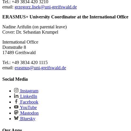
Tel.: +49 3834 420 3210
email:
grzegorz.lisek
@uni-greifswald
.de
ERASMUS+ University Coordinator at the International Office
Nadine Arifulin (on parental leave)
Cover: Dr. Sebastian Krumpel
International Office
Domstraße 8
17489 Greifswald
Tel.: +49 3834 420 1115
email:
erasmus
@uni-greifswald
.de
Social Media
Instagram
LinkedIn
Facebook
YouTube
Mastodon
Bluesky
Our Apps