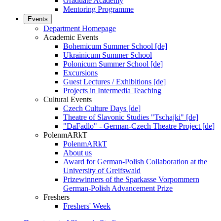
Graduate Academy
Mentoring Programme
Events
Department Homepage
Academic Events
Bohemicum Summer School [de]
Ukrainicum Summer School
Polonicum Summer School [de]
Excursions
Guest Lectures / Exhibitions [de]
Projects in Intermedia Teaching
Cultural Events
Czech Culture Days [de]
Theatre of Slavonic Studies "Tschajki" [de]
"DaFadlo" - German-Czech Theatre Project [de]
PolenmARkT
PolenmARkT
About us
Award for German-Polish Collaboration at the
University of Greifswald
Prizewinners of the Sparkasse Vorpommern
German-Polish Advancement Prize
Freshers
Freshers' Week