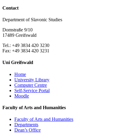
Contact
Department of Slavonic Studies
Domstraße 9/10
17489 Greifswald
Tel.: +49 3834 420 3230
Fax: +49 3834 420 3231
Uni Greifswald
Home
University Library
Computer Centre
Self-Service Portal
Moodle
Faculty of Arts and Humanities
Faculty of Arts and Humanities
Departments
Dean’s Office