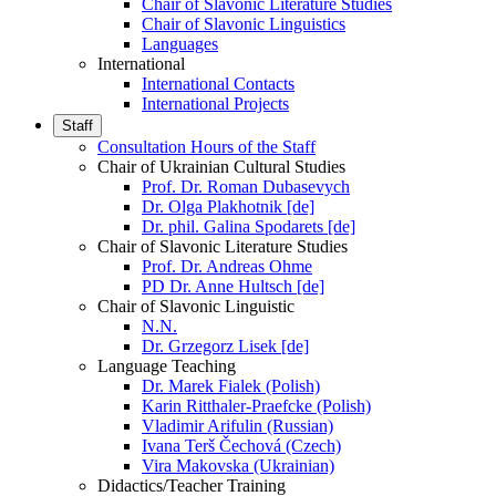
Chair of Slavonic Literature Studies
Chair of Slavonic Linguistics
Languages
International
International Contacts
International Projects
Staff
Consultation Hours of the Staff
Chair of Ukrainian Cultural Studies
Prof. Dr. Roman Dubasevych
Dr. Olga Plakhotnik [de]
Dr. phil. Galina Spodarets [de]
Chair of Slavonic Literature Studies
Prof. Dr. Andreas Ohme
PD Dr. Anne Hultsch [de]
Chair of Slavonic Linguistic
N.N.
Dr. Grzegorz Lisek [de]
Language Teaching
Dr. Marek Fialek (Polish)
Karin Ritthaler-Praefcke (Polish)
Vladimir Arifulin (Russian)
Ivana Terš Čechová (Czech)
Vira Makovska (Ukrainian)
Didactics/Teacher Training