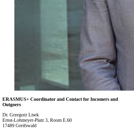
ERASMUS+ Coordinator and Contact for Incomers and
Outgoers
Dr. Grzegorz Lisek
Ernst-Lohmeyer-Platz 3, Room E.60
17489 Greifswald