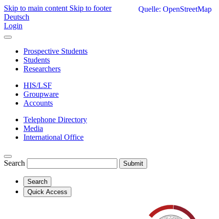
Skip to main content
Skip to footer
Quelle: OpenStreetMap
Deutsch
Login
Prospective Students
Students
Researchers
HIS/LSF
Groupware
Accounts
Telephone Directory
Media
International Office
Search
Submit
Search
Quick Access