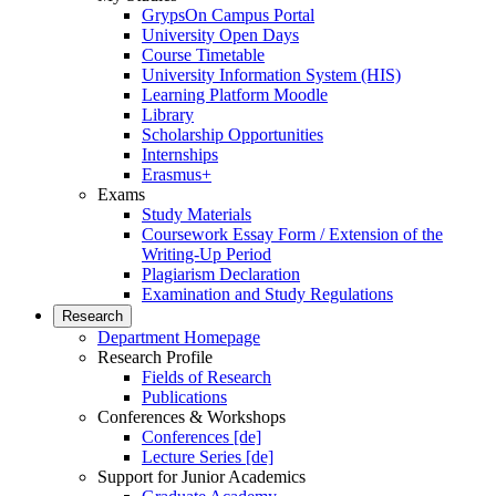
GrypsOn Campus Portal
University Open Days
Course Timetable
University Information System (HIS)
Learning Platform Moodle
Library
Scholarship Opportunities
Internships
Erasmus+
Exams
Study Materials
Coursework Essay Form / Extension of the
Writing-Up Period
Plagiarism Declaration
Examination and Study Regulations
Research
Department Homepage
Research Profile
Fields of Research
Publications
Conferences & Workshops
Conferences [de]
Lecture Series [de]
Support for Junior Academics