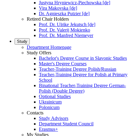
Justyna Hryniewicz-Piechowska [de]
Vira Makovska [de]
Dr. Agnieszka Putzier [de]
Retired Chair Holders
Prof. Dr. Ulrike Jekutsch [de]
Prof. Dr. Valerij Mokienko
Prof. Dr. Manfred Niemeyer
Study
Department Homepage
Study Offers
Bachelor's Degree Course in Slavonic Studies
Master's Degree Courses
Teacher-Training Degree Polish/Russian
Teacher-Training Degree for Polish at Primary
School
Binational Teacher-Training Degree German-
Polish (Double Degree)
Optional Studies
Ukrainicum
Polonicum
Contacts
Study Advisors
Department Student Council
Erasmus+
My Studies