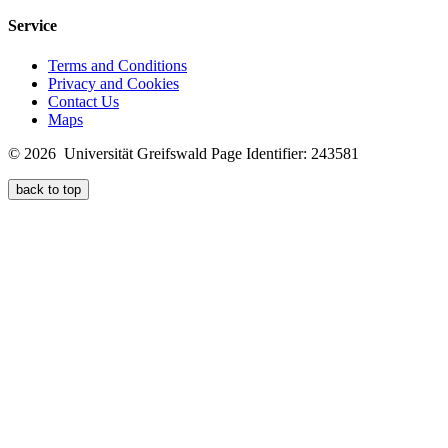
Service
Terms and Conditions
Privacy and Cookies
Contact Us
Maps
© 2026 Universität Greifswald
Page Identifier: 243581
back to top