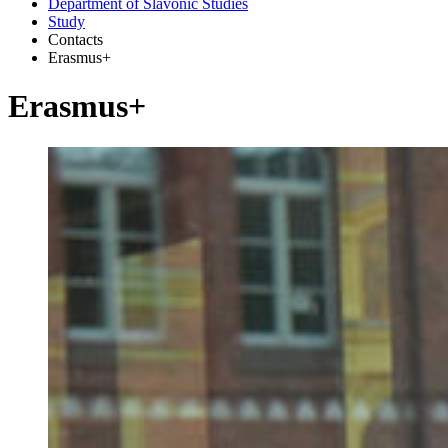
Department of Slavonic Studies
Study
Contacts
Erasmus+
Erasmus+