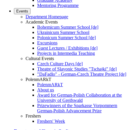
Graduate Academy
Mentoring Programme
Events
Department Homepage
Academic Events
Bohemicum Summer School [de]
Ukrainicum Summer School
Polonicum Summer School [de]
Excursions
Guest Lectures / Exhibitions [de]
Projects in Intermedia Teaching
Cultural Events
Czech Culture Days [de]
Theatre of Slavonic Studies "Tschajki" [de]
"DaFadlo" - German-Czech Theatre Project [de]
PolenmARkT
PolenmARkT
About us
Award for German-Polish Collaboration at the
University of Greifswald
Prizewinners of the Sparkasse Vorpommern
German-Polish Advancement Prize
Freshers
Freshers' Week