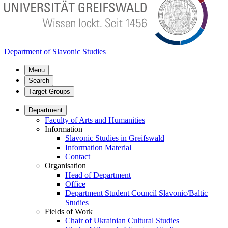
Department of Slavonic Studies
Menu
Search
Target Groups
Department
Faculty of Arts and Humanities
Information
Slavonic Studies in Greifswald
Information Material
Contact
Organisation
Head of Department
Office
Department Student Council Slavonic/Baltic
Studies
Fields of Work
Chair of Ukrainian Cultural Studies