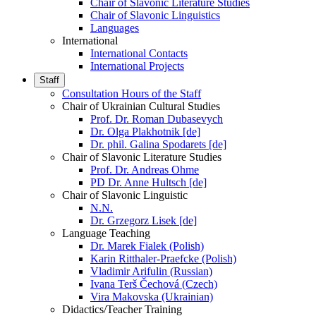
Chair of Slavonic Literature Studies
Chair of Slavonic Linguistics
Languages
International
International Contacts
International Projects
Staff
Consultation Hours of the Staff
Chair of Ukrainian Cultural Studies
Prof. Dr. Roman Dubasevych
Dr. Olga Plakhotnik [de]
Dr. phil. Galina Spodarets [de]
Chair of Slavonic Literature Studies
Prof. Dr. Andreas Ohme
PD Dr. Anne Hultsch [de]
Chair of Slavonic Linguistic
N.N.
Dr. Grzegorz Lisek [de]
Language Teaching
Dr. Marek Fialek (Polish)
Karin Ritthaler-Praefcke (Polish)
Vladimir Arifulin (Russian)
Ivana Terš Čechová (Czech)
Vira Makovska (Ukrainian)
Didactics/Teacher Training