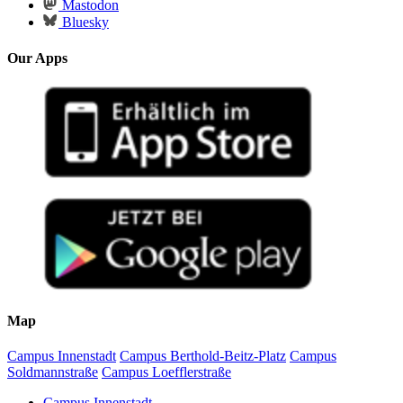
Mastodon
Bluesky
Our Apps
Map
Campus Innenstadt
Campus Berthold-Beitz-Platz
Campus
Soldmannstraße
Campus Loefflerstraße
Campus Innenstadt