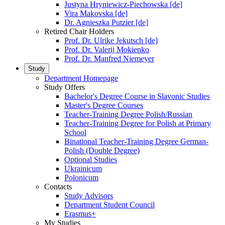
Justyna Hryniewicz-Piechowska [de]
Vira Makovska [de]
Dr. Agnieszka Putzier [de]
Retired Chair Holders
Prof. Dr. Ulrike Jekutsch [de]
Prof. Dr. Valerij Mokienko
Prof. Dr. Manfred Niemeyer
Study
Department Homepage
Study Offers
Bachelor's Degree Course in Slavonic Studies
Master's Degree Courses
Teacher-Training Degree Polish/Russian
Teacher-Training Degree for Polish at Primary
School
Binational Teacher-Training Degree German-
Polish (Double Degree)
Optional Studies
Ukrainicum
Polonicum
Contacts
Study Advisors
Department Student Council
Erasmus+
My Studies