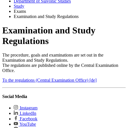
Department of Slavonic Studies
Study
Exams
Examination and Study Regulations
Examination and Study
Regulations
The procedure, goals and examinations are set out in the
Examination and Study Regulations.
The regulations are published online by the Central Examination
Office.
To the regulations (Central Examination Office) [de]
Social Media
Instagram
LinkedIn
Facebook
YouTube