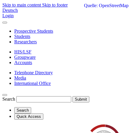
Skip to main content
Skip to footer
Quelle: OpenStreetMap
Deutsch
Login
Prospective Students
Students
Researchers
HIS/LSF
Groupware
Accounts
Telephone Directory
Media
International Office
Search
Submit
Search
Quick Access