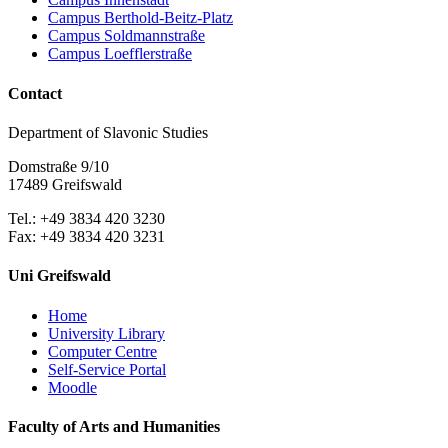
Campus Berthold-Beitz-Platz
Campus Soldmannstraße
Campus Loefflerstraße
Contact
Department of Slavonic Studies
Domstraße 9/10
17489 Greifswald
Tel.: +49 3834 420 3230
Fax: +49 3834 420 3231
Uni Greifswald
Home
University Library
Computer Centre
Self-Service Portal
Moodle
Faculty of Arts and Humanities