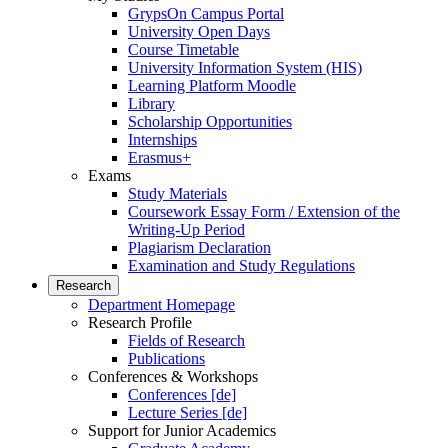
GrypsOn Campus Portal
University Open Days
Course Timetable
University Information System (HIS)
Learning Platform Moodle
Library
Scholarship Opportunities
Internships
Erasmus+
Exams
Study Materials
Coursework Essay Form / Extension of the
Writing-Up Period
Plagiarism Declaration
Examination and Study Regulations
Research
Department Homepage
Research Profile
Fields of Research
Publications
Conferences & Workshops
Conferences [de]
Lecture Series [de]
Support for Junior Academics